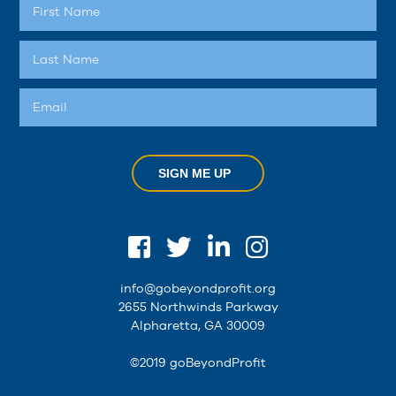
SIGN ME UP
info@gobeyondprofit.org
2655 Northwinds Parkway
Alpharetta, GA 30009
©2019 goBeyondProfit