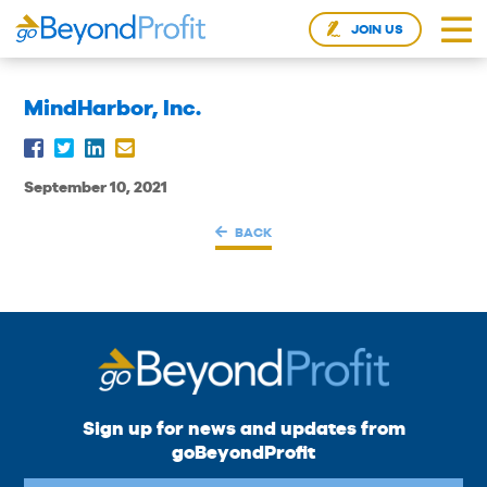
JOIN US
MindHarbor, Inc.
September 10, 2021
BACK
Sign up for news and updates from
goBeyondProfit