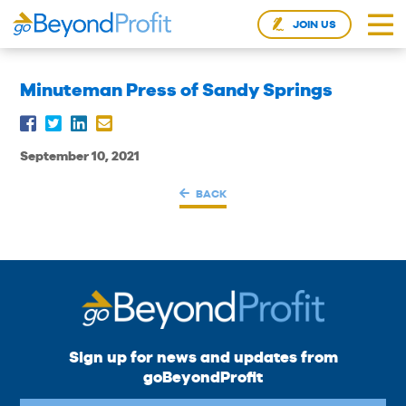
JOIN US
Minuteman Press of Sandy Springs
September 10, 2021
BACK
Sign up for news and updates from
goBeyondProfit