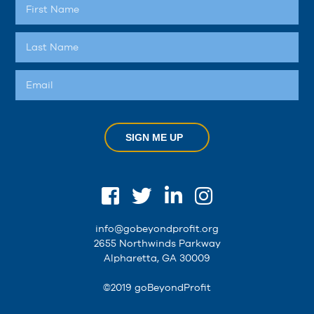
SIGN ME UP
info@gobeyondprofit.org
2655 Northwinds Parkway
Alpharetta, GA 30009
©2019 goBeyondProfit