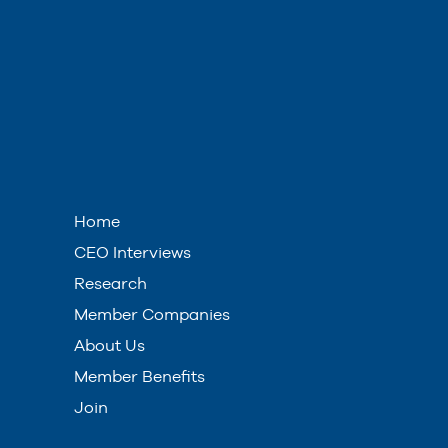
Home
CEO Interviews
Research
Member Companies
About Us
Member Benefits
Join