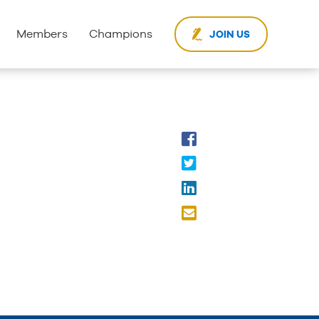
Members
Champions
JOIN US