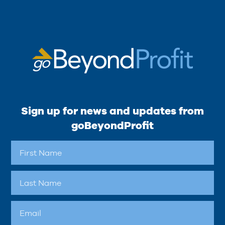
Sign up for news and updates from
goBeyondProfit