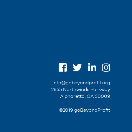
info@gobeyondprofit.org
2655 Northwinds Parkway
Alpharetta, GA 30009
©2019 goBeyondProfit