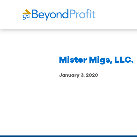
Mister Migs, LLC.
January 3, 2020