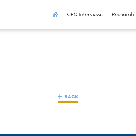
CEO Interviews
Research
BACK