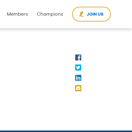
Members
Champions
JOIN US