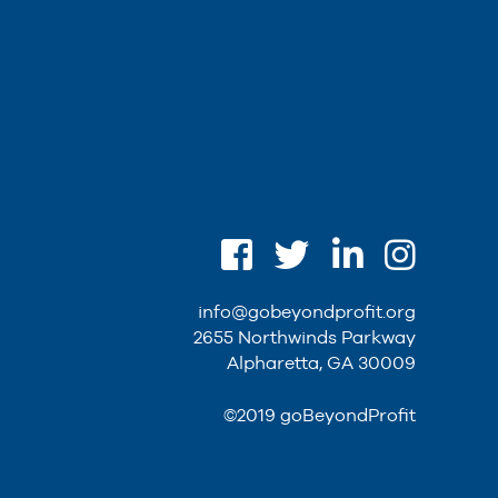
info@gobeyondprofit.org
2655 Northwinds Parkway
Alpharetta, GA 30009
©2019 goBeyondProfit