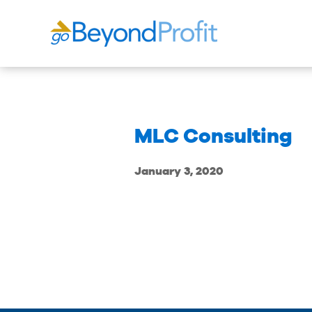
MLC Consulting
January 3, 2020