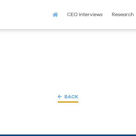
CEO Interviews
Research
BACK