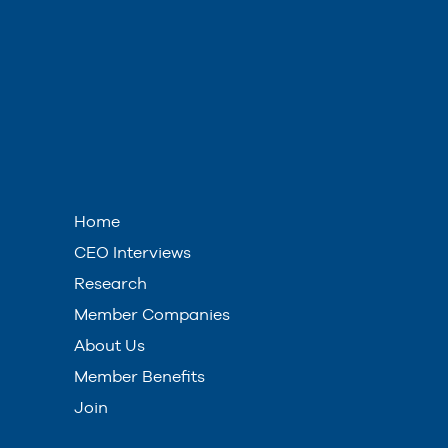
Home
CEO Interviews
Research
Member Companies
About Us
Member Benefits
Join