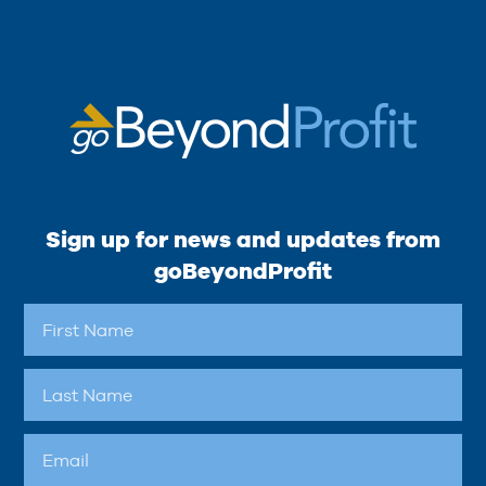
Sign up for news and updates from
goBeyondProfit