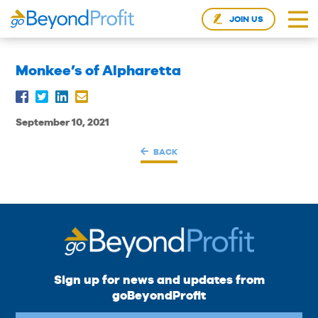
JOIN US
Monkee’s of Alpharetta
September 10, 2021
BACK
Sign up for news and updates from
goBeyondProfit