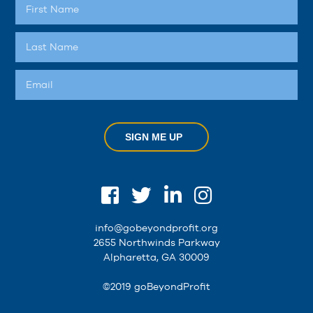
SIGN ME UP
info@gobeyondprofit.org
2655 Northwinds Parkway
Alpharetta, GA 30009
©2019 goBeyondProfit