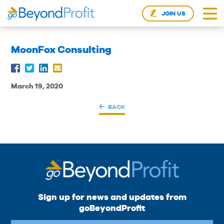
JOIN US
MoonFox Consulting
March 19, 2020
BACK
Sign up for news and updates from
goBeyondProfit