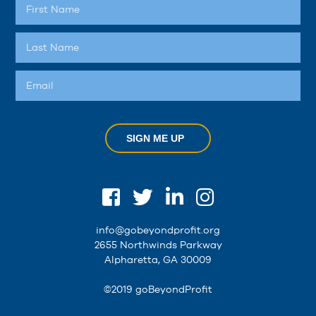
SIGN ME UP
info@gobeyondprofit.org
2655 Northwinds Parkway
Alpharetta, GA 30009
©2019 goBeyondProfit