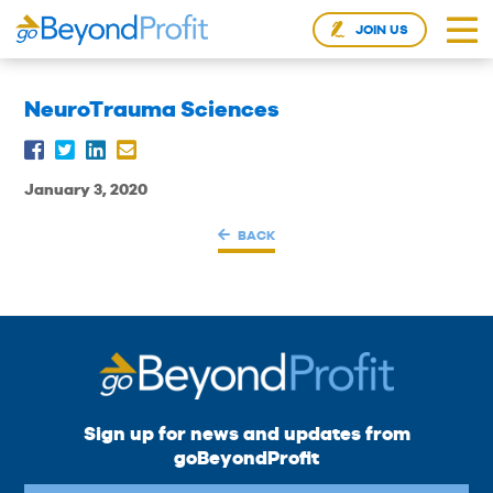
JOIN US
NeuroTrauma Sciences
January 3, 2020
BACK
Sign up for news and updates from
goBeyondProfit