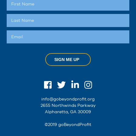
SIGN ME UP
info@gobeyondprofit.org
2655 Northwinds Parkway
Alpharetta, GA 30009
©2019 goBeyondProfit