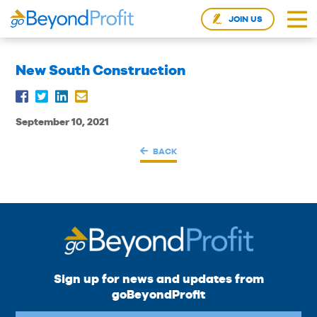
JOIN US
New South Construction
September 10, 2021
BACK
Sign up for news and updates from
goBeyondProfit