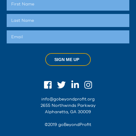
SIGN ME UP
info@gobeyondprofit.org
2655 Northwinds Parkway
Alpharetta, GA 30009
©2019 goBeyondProfit