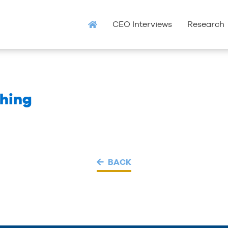
CEO Interviews
Research
hing
BACK