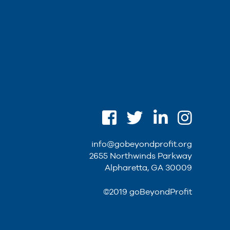
info@gobeyondprofit.org
2655 Northwinds Parkway
Alpharetta, GA 30009
©2019 goBeyondProfit