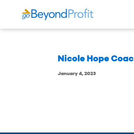
Nicole Hope Coac
January 4, 2023