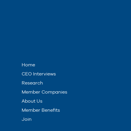
Home
CEO Interviews
Research
Member Companies
About Us
Member Benefits
Join