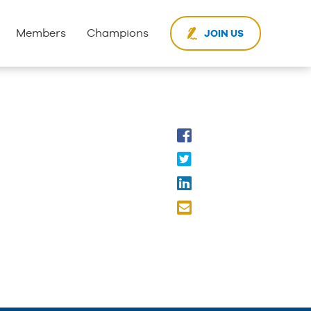
Members
Champions
JOIN US