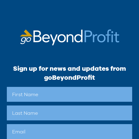
Sign up for news and updates from
goBeyondProfit