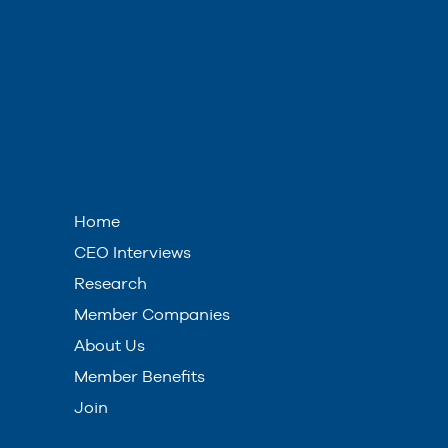
Home
CEO Interviews
Research
Member Companies
About Us
Member Benefits
Join