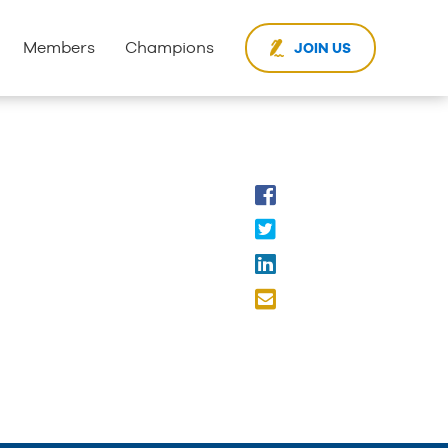
Members
Champions
JOIN US