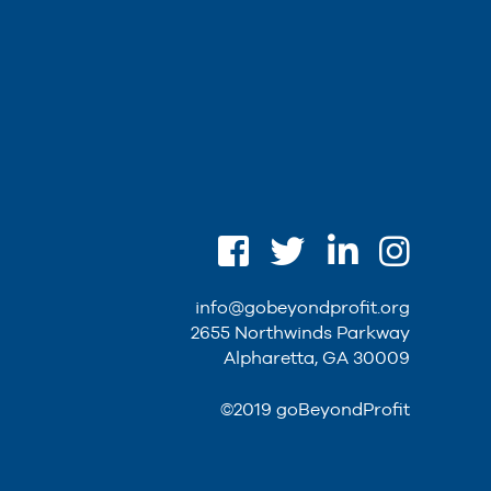
info@gobeyondprofit.org
2655 Northwinds Parkway
Alpharetta, GA 30009
©2019 goBeyondProfit