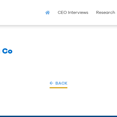
CEO Interviews
Research
g Co
BACK