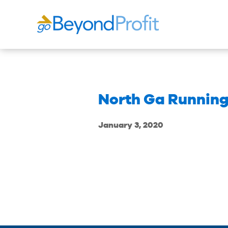
North Ga Runnin
January 3, 2020