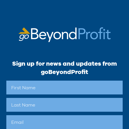
Sign up for news and updates from
goBeyondProfit