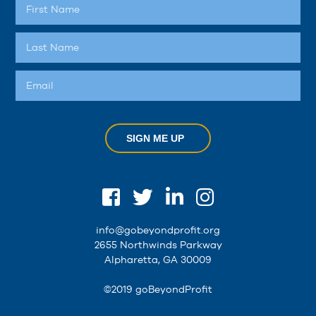
SIGN ME UP
info@gobeyondprofit.org
2655 Northwinds Parkway
Alpharetta, GA 30009
©2019 goBeyondProfit