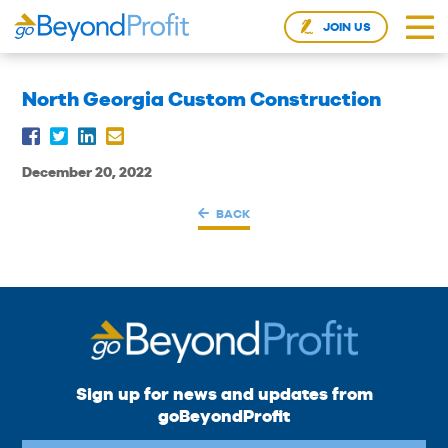
JOIN US
North Georgia Custom Construction
December 20, 2022
BACK
Sign up for news and updates from
goBeyondProfit