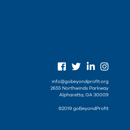
info@gobeyondprofit.org
2655 Northwinds Parkway
Alpharetta, GA 30009
©2019 goBeyondProfit