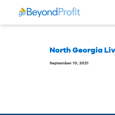
North Georgia Li
September 10, 2021