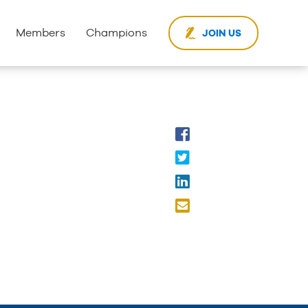
Members
Champions
JOIN US