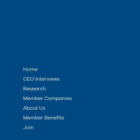
Home
CEO Interviews
Research
Member Companies
About Us
Member Benefits
Join