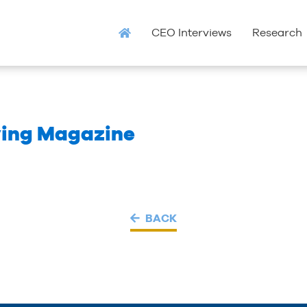
CEO Interviews
Research
ving Magazine
BACK