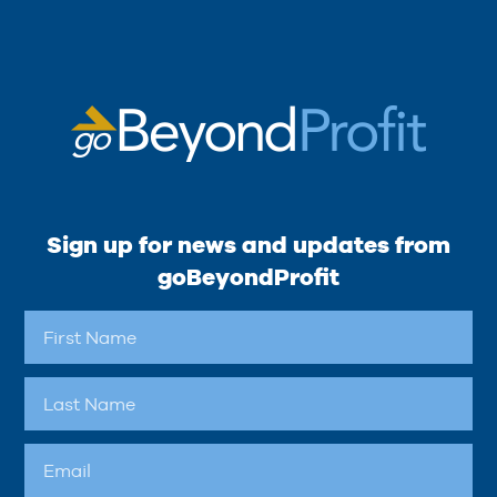
Sign up for news and updates from
goBeyondProfit