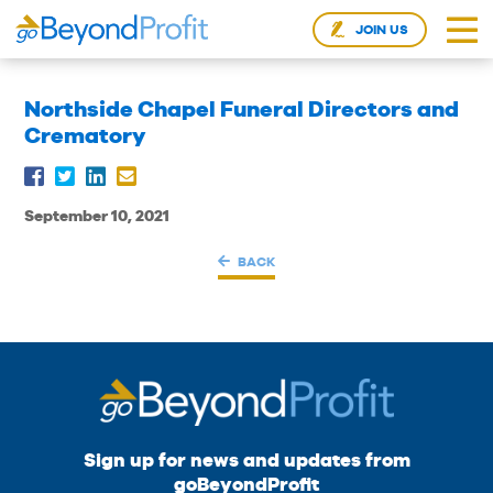
JOIN US
Northside Chapel Funeral Directors and
Crematory
September 10, 2021
BACK
Sign up for news and updates from
goBeyondProfit