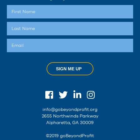
SIGN ME UP
info@gobeyondprofit.org
2655 Northwinds Parkway
Alpharetta, GA 30009
©2019 goBeyondProfit