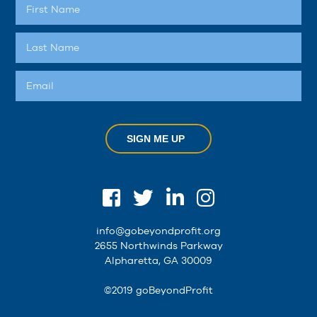
SIGN ME UP
info@gobeyondprofit.org
2655 Northwinds Parkway
Alpharetta, GA 30009
©2019 goBeyondProfit