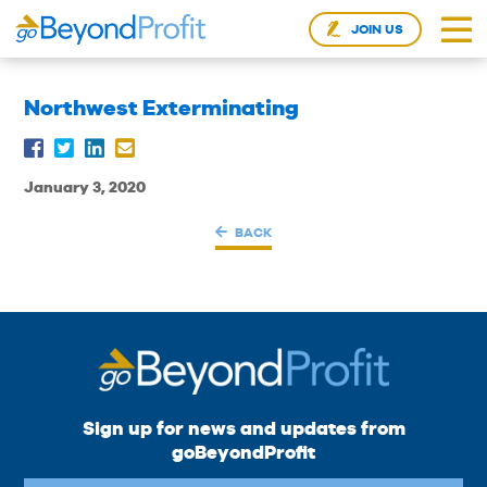
JOIN US
Northwest Exterminating
January 3, 2020
BACK
Sign up for news and updates from
goBeyondProfit