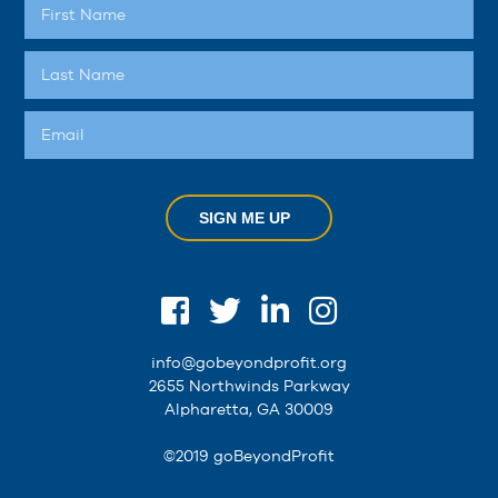
SIGN ME UP
info@gobeyondprofit.org
2655 Northwinds Parkway
Alpharetta, GA 30009
©2019 goBeyondProfit