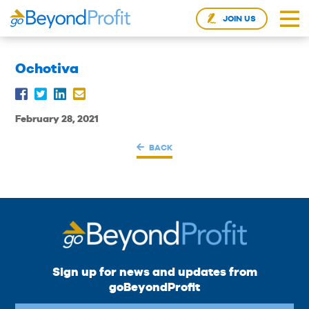
JOIN US
Ochotiva
February 28, 2021
BACK
Sign up for news and updates from
goBeyondProfit