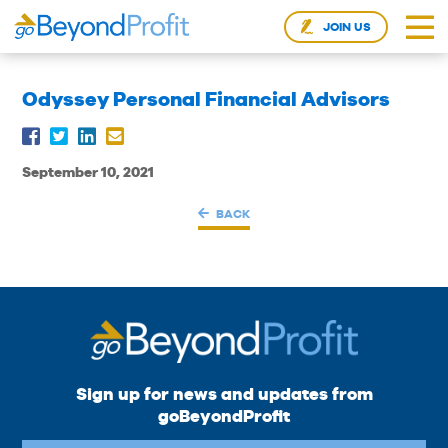
JOIN US
Odyssey Personal Financial Advisors
September 10, 2021
BACK
Sign up for news and updates from
goBeyondProfit