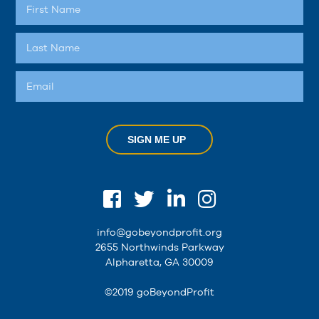
SIGN ME UP
info@gobeyondprofit.org
2655 Northwinds Parkway
Alpharetta, GA 30009
©2019 goBeyondProfit