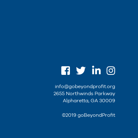
info@gobeyondprofit.org
2655 Northwinds Parkway
Alpharetta, GA 30009
©2019 goBeyondProfit