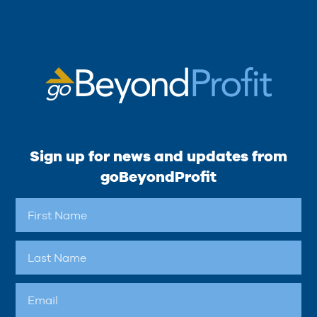
Sign up for news and updates from
goBeyondProfit