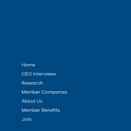
Home
CEO Interviews
Research
Member Companies
About Us
Member Benefits
Join