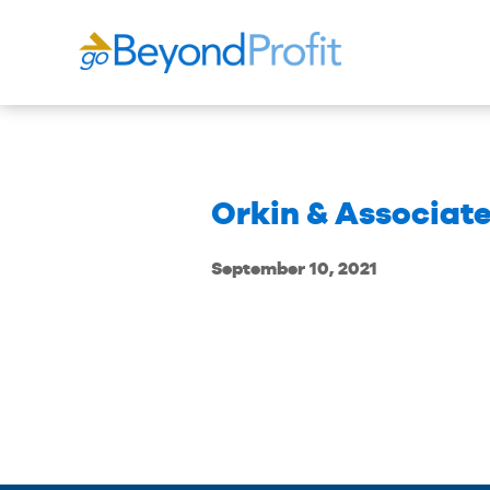
Orkin & Associate
September 10, 2021