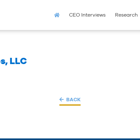
CEO Interviews
Research
s, LLC
BACK