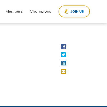
Members
Champions
JOIN US