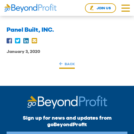
JOIN US
Panel Built, INC.
January 3, 2020
BACK
Sign up for news and updates from
goBeyondProfit