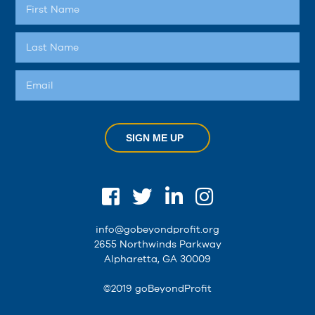
SIGN ME UP
info@gobeyondprofit.org
2655 Northwinds Parkway
Alpharetta, GA 30009
©2019 goBeyondProfit