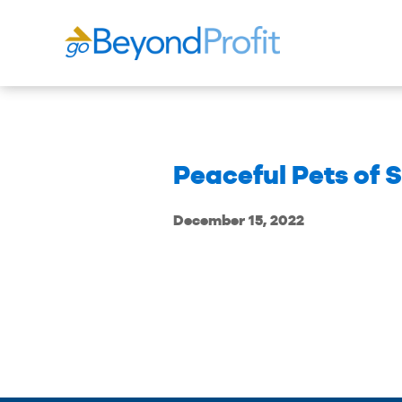
Peaceful Pets of
December 15, 2022