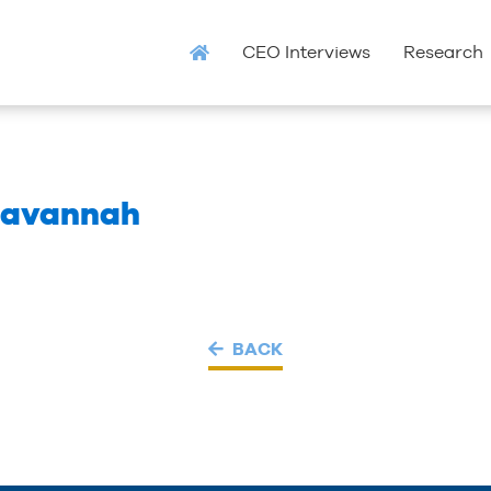
CEO Interviews
Research
 Savannah
BACK