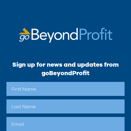
Sign up for news and updates from
goBeyondProfit