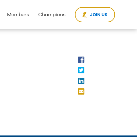
Members
Champions
JOIN US