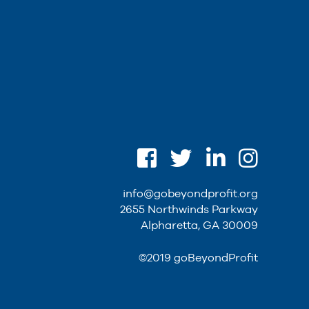
info@gobeyondprofit.org
2655 Northwinds Parkway
Alpharetta, GA 30009
©2019 goBeyondProfit