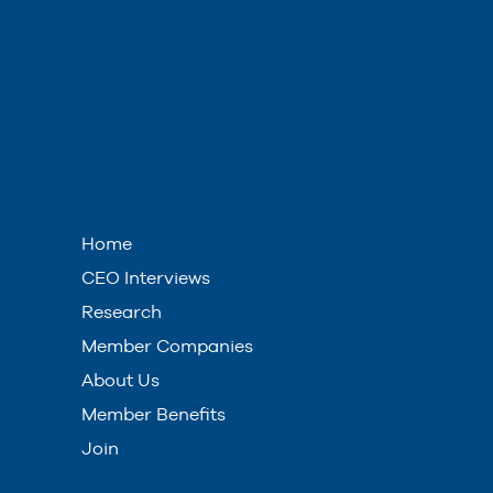
Home
CEO Interviews
Research
Member Companies
About Us
Member Benefits
Join