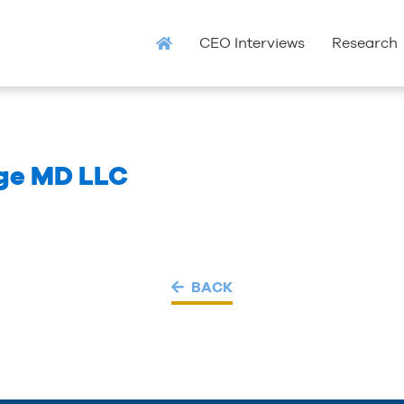
CEO Interviews
Research
ge MD LLC
BACK