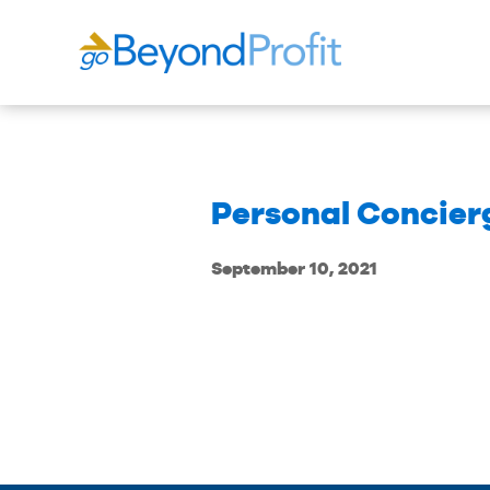
Personal Concier
September 10, 2021