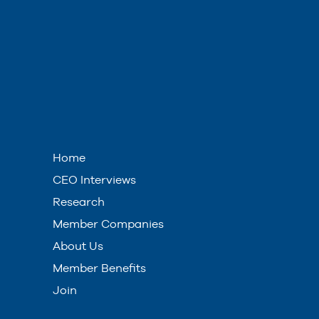
Home
CEO Interviews
Research
Member Companies
About Us
Member Benefits
Join