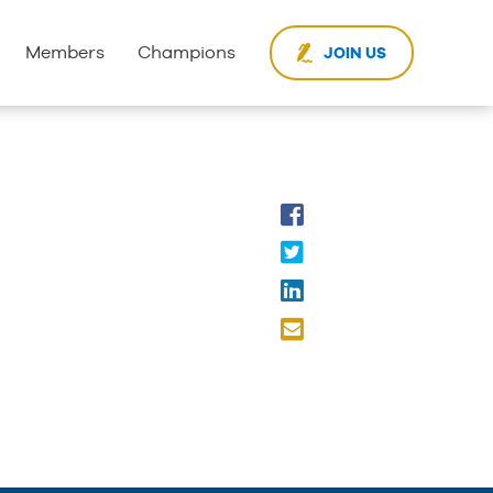
Members
Champions
JOIN US