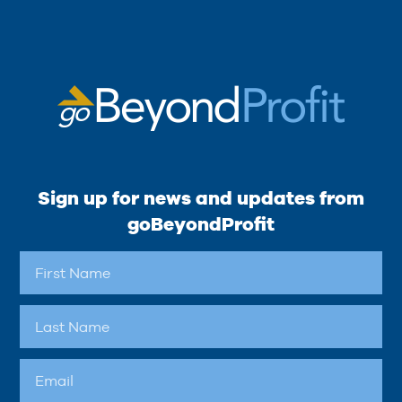
Sign up for news and updates from
goBeyondProfit