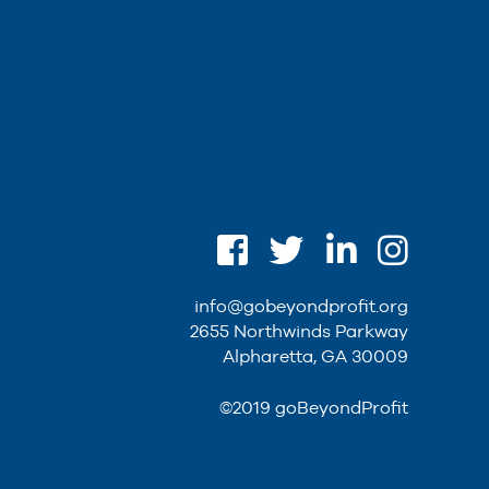
info@gobeyondprofit.org
2655 Northwinds Parkway
Alpharetta, GA 30009
©2019 goBeyondProfit