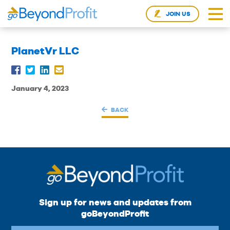
JOIN US
PlanetVr LLC
January 4, 2023
BACK
Sign up for news and updates from
goBeyondProfit