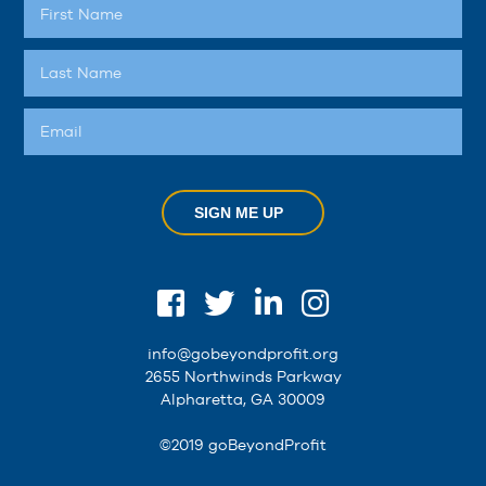
SIGN ME UP
info@gobeyondprofit.org
2655 Northwinds Parkway
Alpharetta, GA 30009
©2019 goBeyondProfit