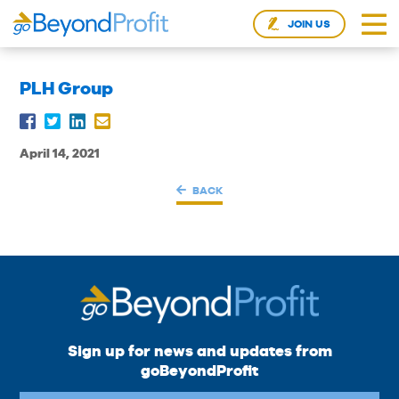
JOIN US
PLH Group
April 14, 2021
BACK
Sign up for news and updates from
goBeyondProfit