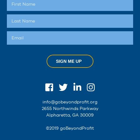
SIGN ME UP
info@gobeyondprofit.org
2655 Northwinds Parkway
Alpharetta, GA 30009
©2019 goBeyondProfit