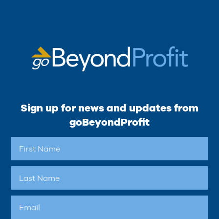
Sign up for news and updates from
goBeyondProfit