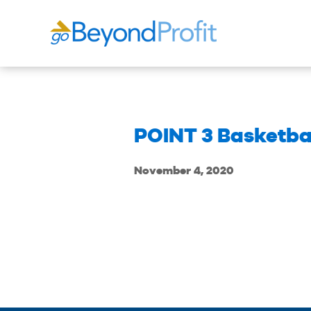
POINT 3 Basketba
November 4, 2020