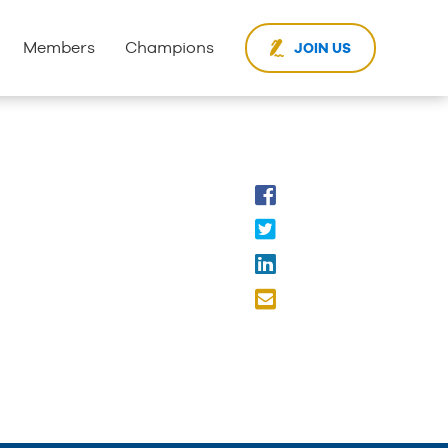
Members
Champions
JOIN US