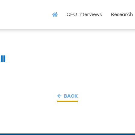
CEO Interviews
Research
ll
BACK