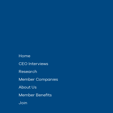
Home
CEO Interviews
Research
Member Companies
About Us
Member Benefits
Join