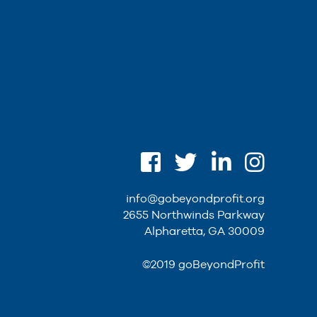
info@gobeyondprofit.org
2655 Northwinds Parkway
Alpharetta, GA 30009
©2019 goBeyondProfit