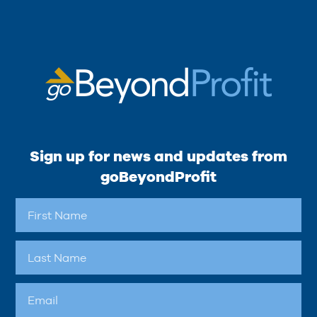
Sign up for news and updates from
goBeyondProfit