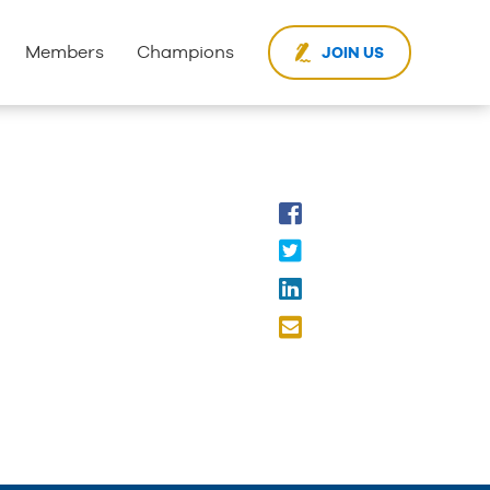
Members
Champions
JOIN US