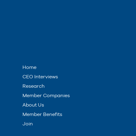
Home
CEO Interviews
Research
Member Companies
About Us
Member Benefits
Join