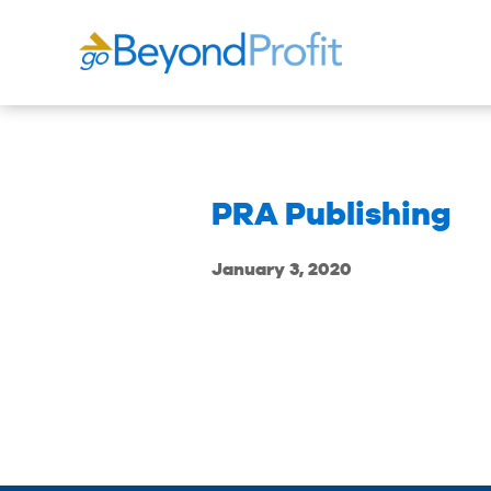
PRA Publishing
January 3, 2020