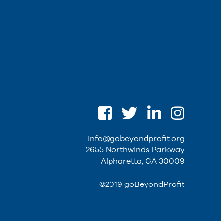
info@gobeyondprofit.org
2655 Northwinds Parkway
Alpharetta, GA 30009
©2019 goBeyondProfit