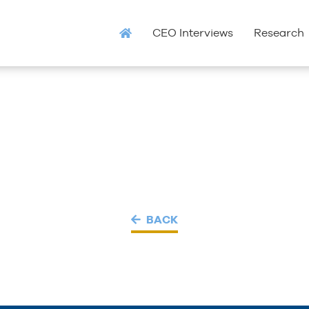
CEO Interviews
Research
BACK