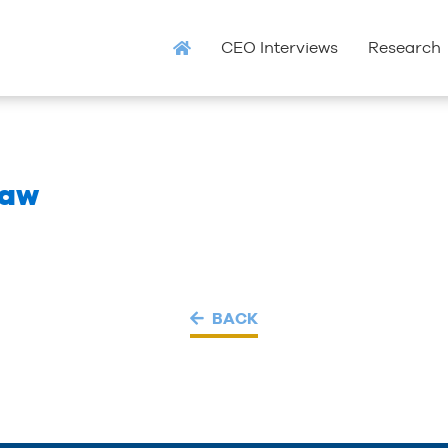
CEO Interviews
Research
Law
BACK