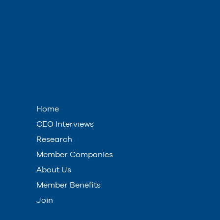
Home
CEO Interviews
Research
Member Companies
About Us
Member Benefits
Join