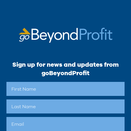
Sign up for news and updates from
goBeyondProfit