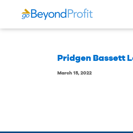
Pridgen Bassett 
March 15, 2022