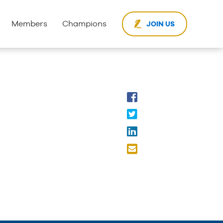
Members
Champions
JOIN US