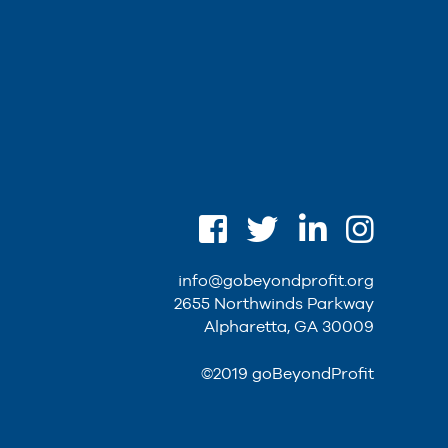
info@gobeyondprofit.org
2655 Northwinds Parkway
Alpharetta, GA 30009
©2019 goBeyondProfit