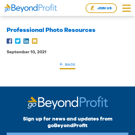
JOIN US
Professional Photo Resources
September 10, 2021
BACK
Sign up for news and updates from
goBeyondProfit