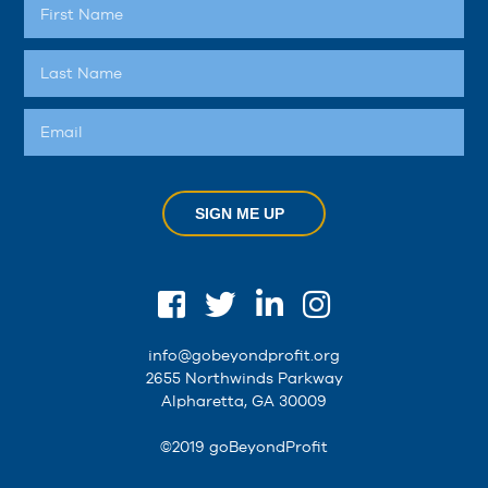
SIGN ME UP
info@gobeyondprofit.org
2655 Northwinds Parkway
Alpharetta, GA 30009
©2019 goBeyondProfit