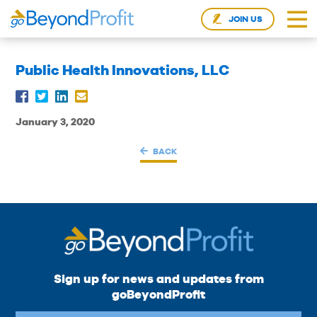
JOIN US
Public Health Innovations, LLC
January 3, 2020
BACK
Sign up for news and updates from
goBeyondProfit