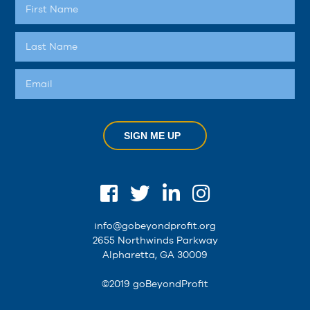
SIGN ME UP
info@gobeyondprofit.org
2655 Northwinds Parkway
Alpharetta, GA 30009
©2019 goBeyondProfit