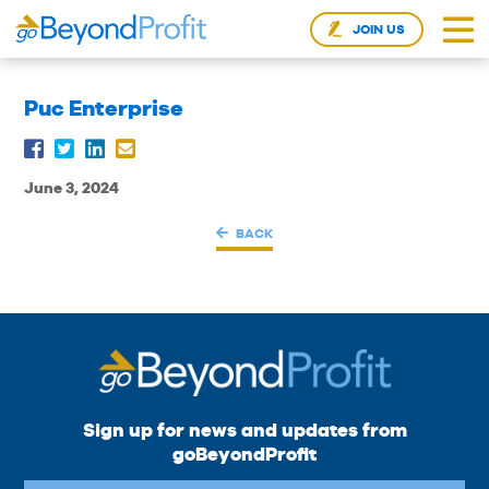
JOIN US
Puc Enterprise
June 3, 2024
BACK
Sign up for news and updates from
goBeyondProfit