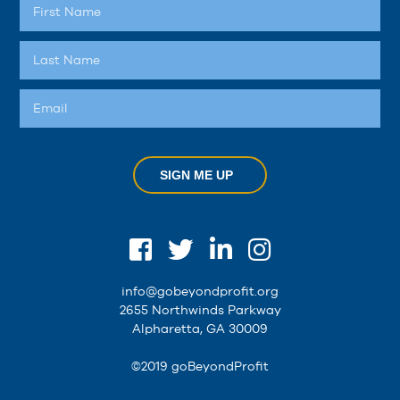
SIGN ME UP
info@gobeyondprofit.org
2655 Northwinds Parkway
Alpharetta, GA 30009
©2019 goBeyondProfit