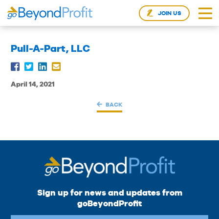
JOIN US
Pull-A-Part, LLC
April 14, 2021
BACK
Sign up for news and updates from
goBeyondProfit