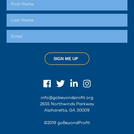
SIGN ME UP
info@gobeyondprofit.org
2655 Northwinds Parkway
Alpharetta, GA 30009
©2019 goBeyondProfit