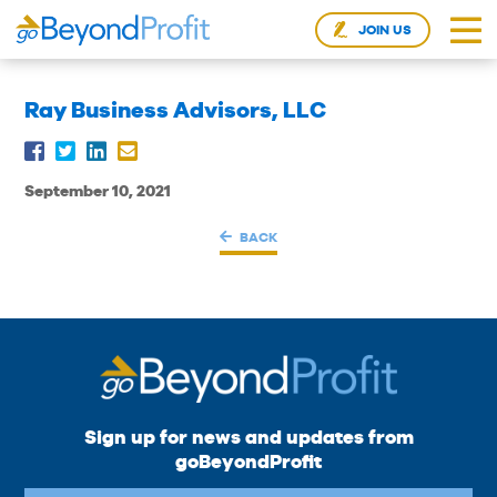
JOIN US
Ray Business Advisors, LLC
September 10, 2021
BACK
Sign up for news and updates from
goBeyondProfit