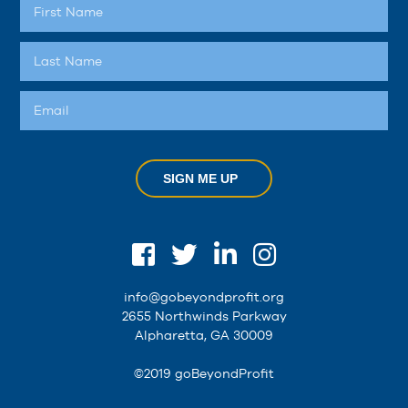
SIGN ME UP
info@gobeyondprofit.org
2655 Northwinds Parkway
Alpharetta, GA 30009
©2019 goBeyondProfit