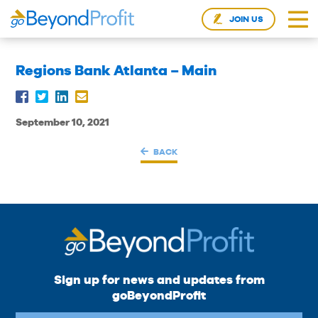
JOIN US
Regions Bank Atlanta – Main
September 10, 2021
BACK
Sign up for news and updates from
goBeyondProfit