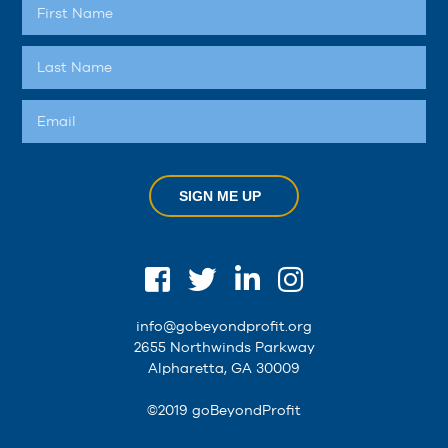
SIGN ME UP
info@gobeyondprofit.org
2655 Northwinds Parkway
Alpharetta, GA 30009
©2019 goBeyondProfit