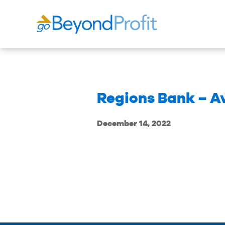
Regions Bank – A
December 14, 2022