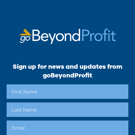
Sign up for news and updates from
goBeyondProfit