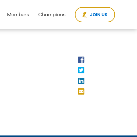
Members
Champions
JOIN US