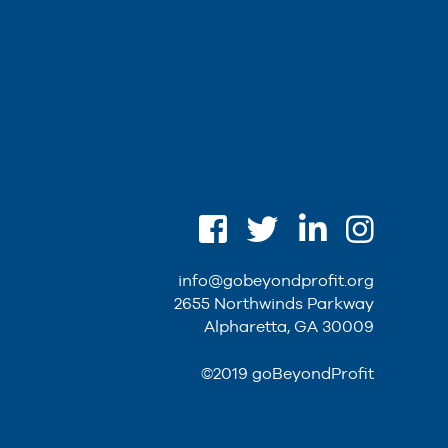
info@gobeyondprofit.org
2655 Northwinds Parkway
Alpharetta, GA 30009
©2019 goBeyondProfit