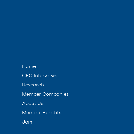
Home
CEO Interviews
Research
Member Companies
About Us
Member Benefits
Join