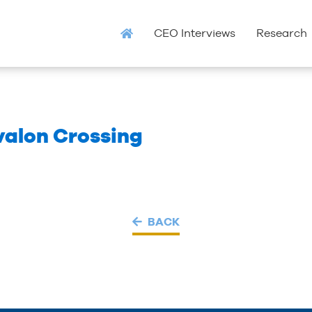
CEO Interviews
Research
valon Crossing
BACK