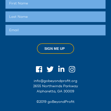
SIGN ME UP
info@gobeyondprofit.org
2655 Northwinds Parkway
Alpharetta, GA 30009
©2019 goBeyondProfit