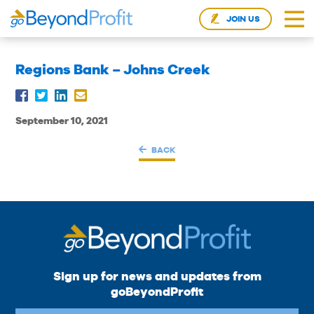
JOIN US
Regions Bank – Johns Creek
September 10, 2021
BACK
Sign up for news and updates from
goBeyondProfit