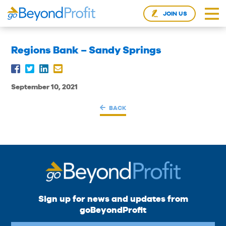
JOIN US
Regions Bank – Sandy Springs
September 10, 2021
BACK
Sign up for news and updates from
goBeyondProfit