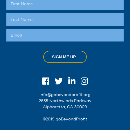
SIGN ME UP
info@gobeyondprofit.org
2655 Northwinds Parkway
Alpharetta, GA 30009
©2019 goBeyondProfit