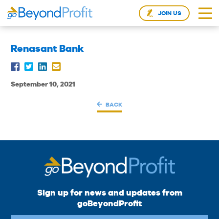
JOIN US
Renasant Bank
September 10, 2021
BACK
Sign up for news and updates from
goBeyondProfit