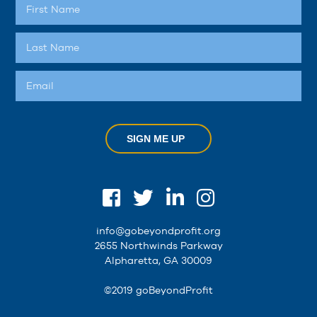
SIGN ME UP
info@gobeyondprofit.org
2655 Northwinds Parkway
Alpharetta, GA 30009
©2019 goBeyondProfit