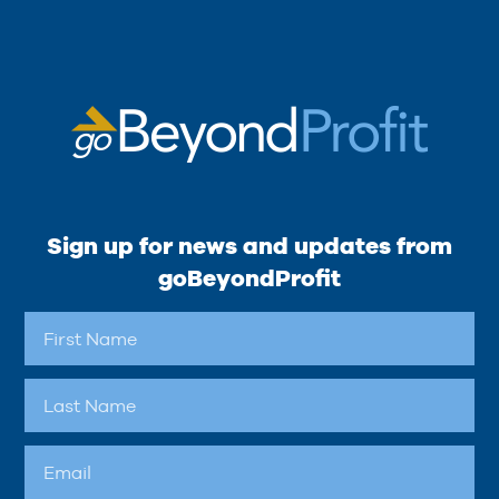
Sign up for news and updates from
goBeyondProfit