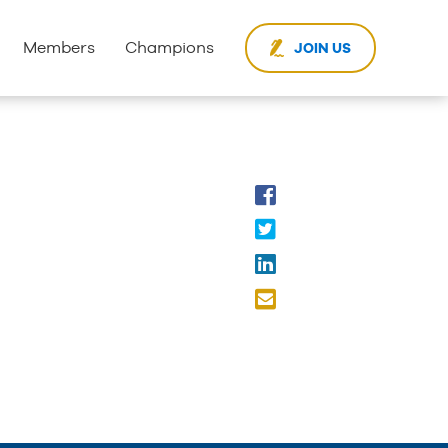
Members
Champions
JOIN US