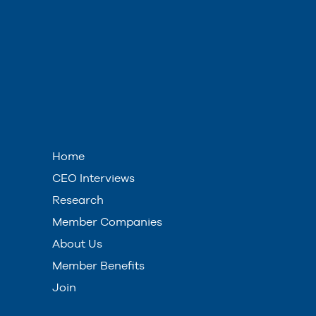
Home
CEO Interviews
Research
Member Companies
About Us
Member Benefits
Join