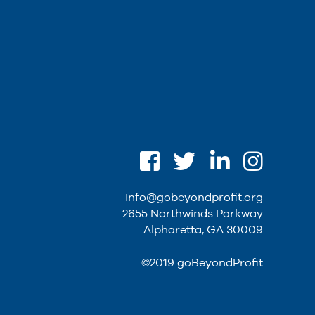
info@gobeyondprofit.org
2655 Northwinds Parkway
Alpharetta, GA 30009
©2019 goBeyondProfit