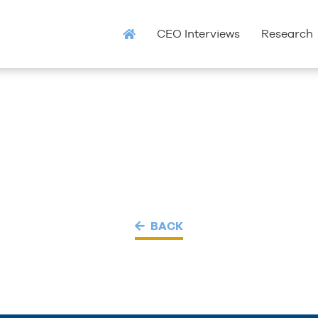
CEO Interviews
Research
BACK