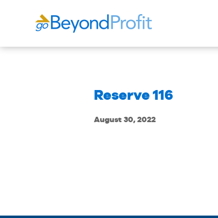
Reserve 116
August 30, 2022