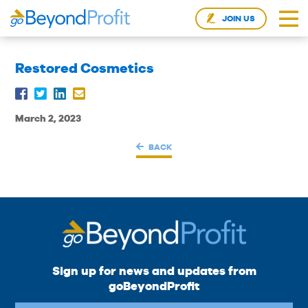
JOIN US
Restored Cosmetics
March 2, 2023
BACK
Sign up for news and updates from
goBeyondProfit