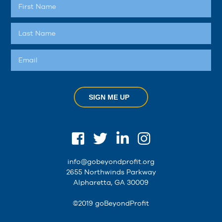
SIGN ME UP
info@gobeyondprofit.org
2655 Northwinds Parkway
Alpharetta, GA 30009
©2019 goBeyondProfit