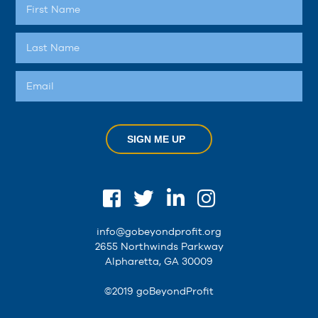
SIGN ME UP
info@gobeyondprofit.org
2655 Northwinds Parkway
Alpharetta, GA 30009
©2019 goBeyondProfit