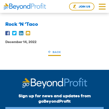
JOIN US
Rock ‘N ‘Taco
December 14, 2022
BACK
Sign up for news and updates from
goBeyondProfit