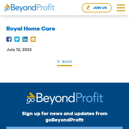
JOIN US
Royal Home Care
July 12, 2022
BACK
Sign up for news and updates from
goBeyondProfit