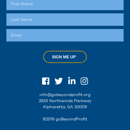
SIGN ME UP
info@gobeyondprofit.org
2655 Northwinds Parkway
Alpharetta, GA 30009
©2019 goBeyondProfit