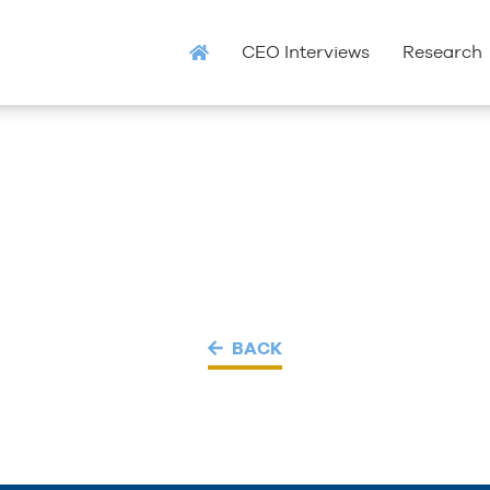
CEO Interviews
Research
BACK