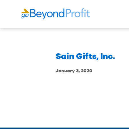
Sain Gifts, Inc.
January 3, 2020