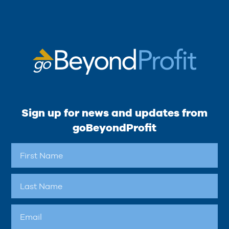
Sign up for news and updates from
goBeyondProfit