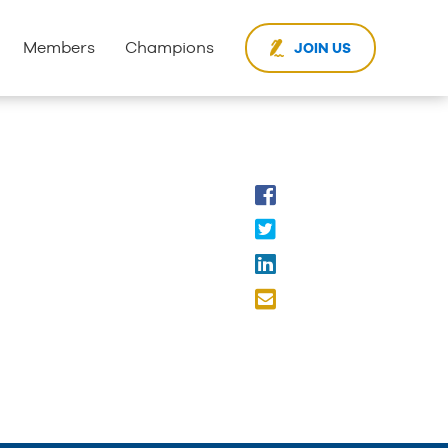
Members
Champions
JOIN US