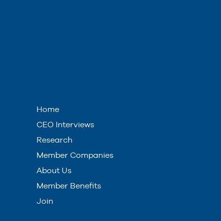
Home
CEO Interviews
Research
Member Companies
About Us
Member Benefits
Join