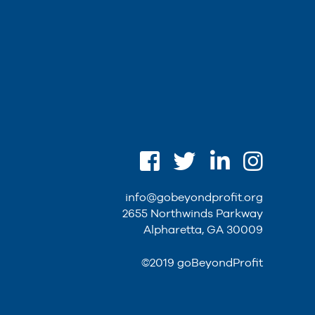
info@gobeyondprofit.org
2655 Northwinds Parkway
Alpharetta, GA 30009
©2019 goBeyondProfit