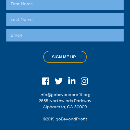
SIGN ME UP
info@gobeyondprofit.org
2655 Northwinds Parkway
Alpharetta, GA 30009
©2019 goBeyondProfit