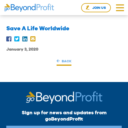
JOIN US
Save A Life Worldwide
January 3, 2020
BACK
Sign up for news and updates from
goBeyondProfit