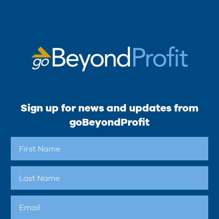
Sign up for news and updates from
goBeyondProfit