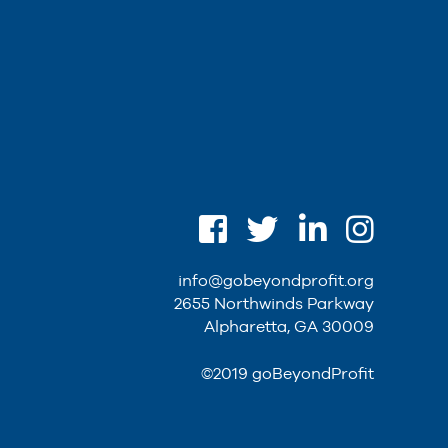
info@gobeyondprofit.org
2655 Northwinds Parkway
Alpharetta, GA 30009
©2019 goBeyondProfit