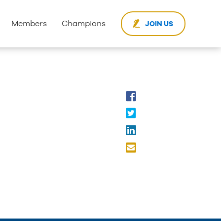
Members
Champions
JOIN US