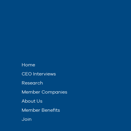
Home
CEO Interviews
Research
Member Companies
About Us
Member Benefits
Join