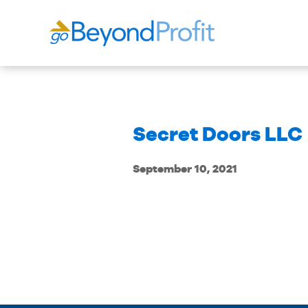
Secret Doors LLC
September 10, 2021