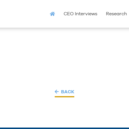
CEO Interviews
Research
BACK