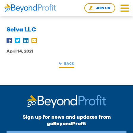
JOIN US
Selva LLC
April 14, 2021
BACK
Sign up for news and updates from
goBeyondProfit