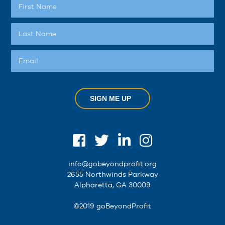
SIGN ME UP
info@gobeyondprofit.org
2655 Northwinds Parkway
Alpharetta, GA 30009
©2019 goBeyondProfit