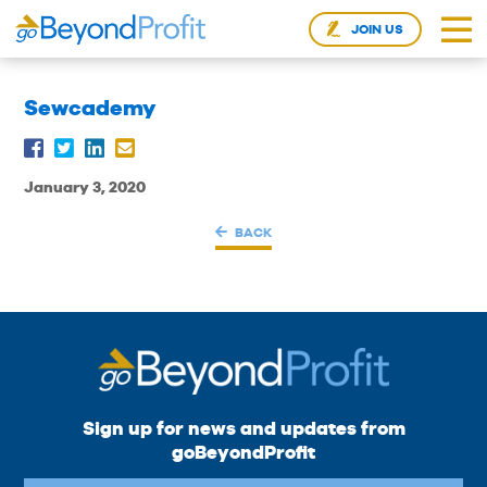
JOIN US
Sewcademy
January 3, 2020
BACK
Sign up for news and updates from
goBeyondProfit