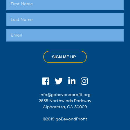
SIGN ME UP
info@gobeyondprofit.org
2655 Northwinds Parkway
Alpharetta, GA 30009
©2019 goBeyondProfit