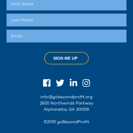
SIGN ME UP
info@gobeyondprofit.org
2655 Northwinds Parkway
Alpharetta, GA 30009
©2019 goBeyondProfit