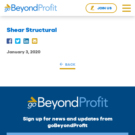
JOIN US
Shear Structural
January 3, 2020
BACK
Sign up for news and updates from
goBeyondProfit