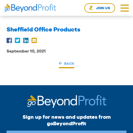
JOIN US
Sheffield Office Products
September 10, 2021
BACK
Sign up for news and updates from
goBeyondProfit