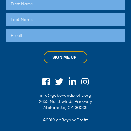
SIGN ME UP
info@gobeyondprofit.org
2655 Northwinds Parkway
Alpharetta, GA 30009
©2019 goBeyondProfit