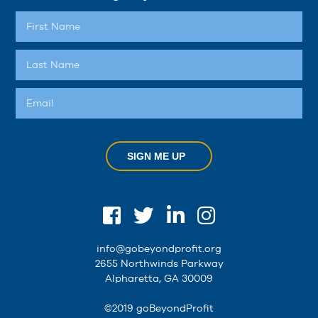
SIGN ME UP
info@gobeyondprofit.org
2655 Northwinds Parkway
Alpharetta, GA 30009
©2019 goBeyondProfit