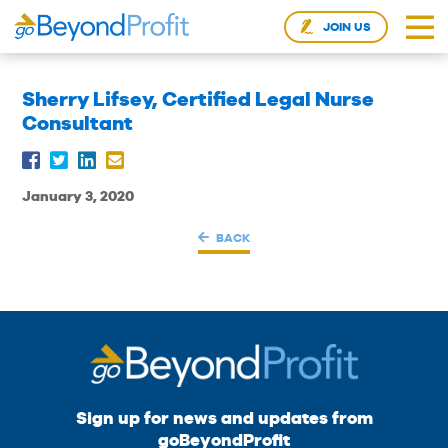
JOIN US
Sherry Lifsey, Certified Legal Nurse
Consultant
January 3, 2020
BACK
Sign up for news and updates from
goBeyondProfit