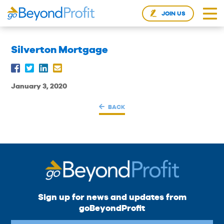
JOIN US
Silverton Mortgage
January 3, 2020
BACK
Sign up for news and updates from
goBeyondProfit