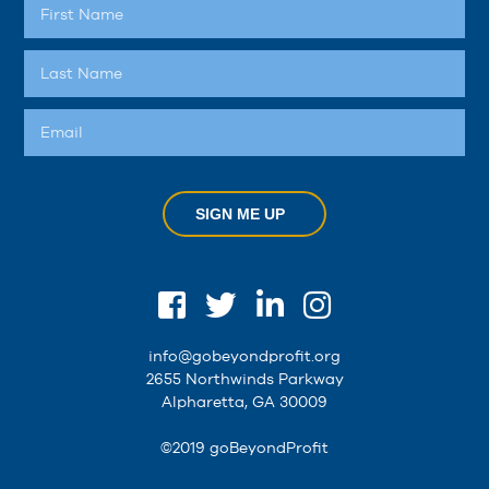
SIGN ME UP
info@gobeyondprofit.org
2655 Northwinds Parkway
Alpharetta, GA 30009
©2019 goBeyondProfit