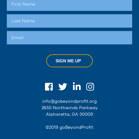
SIGN ME UP
info@gobeyondprofit.org
2655 Northwinds Parkway
Alpharetta, GA 30009
©2019 goBeyondProfit