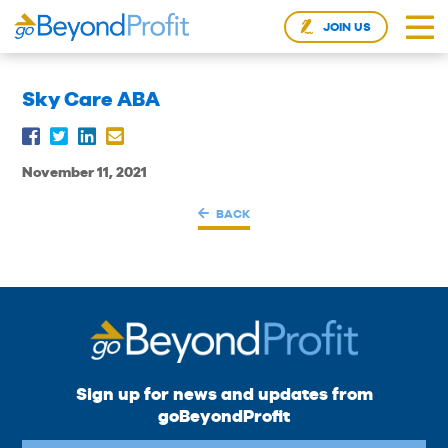
JOIN US
Sky Care ABA
November 11, 2021
BACK
Sign up for news and updates from
goBeyondProfit