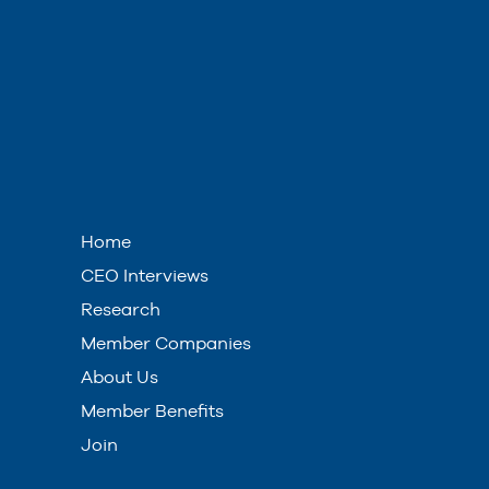
Home
CEO Interviews
Research
Member Companies
About Us
Member Benefits
Join