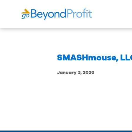
SMASHmouse, LL
January 3, 2020