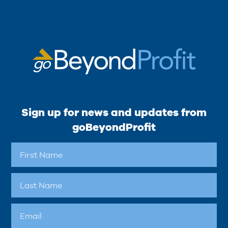
Sign up for news and updates from
goBeyondProfit