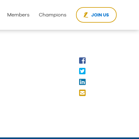
Members
Champions
JOIN US