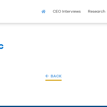
CEO Interviews
Research
C
BACK