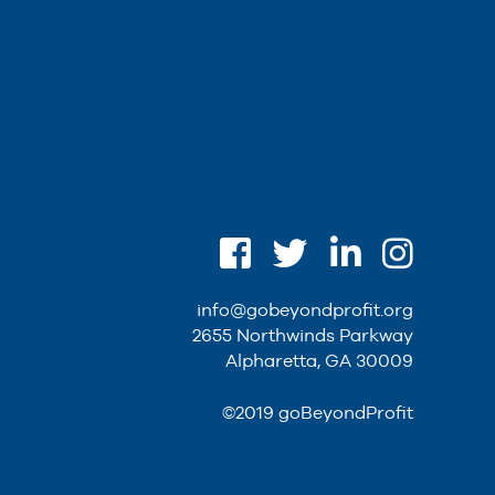
info@gobeyondprofit.org
2655 Northwinds Parkway
Alpharetta, GA 30009
©2019 goBeyondProfit